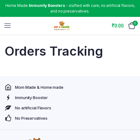
Home Made
Immunity Boosters
- crafted with care, no artificial flavors,
and no preservatives.
0
₹
0.00
Orders Tracking
Mom Made & Home made
Immunity Booster
No artificial Flavors
No Preservatives