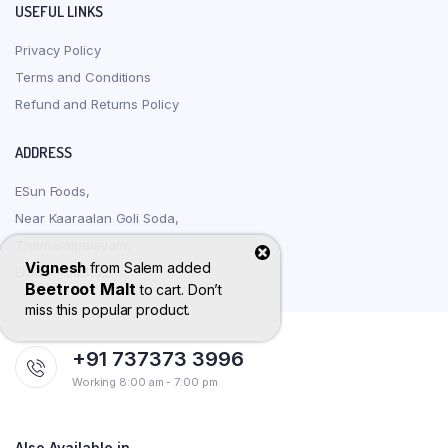
USEFUL LINKS
Privacy Policy
Terms and Conditions
Refund and Returns Policy
ADDRESS
ESun Foods,
Near Kaaraalan Goli Soda,
Thamaraipalayam,
Vignesh
from
Salem
added
Erode – 638152.
Beetroot Malt
to cart. Don’t
miss this popular product.
+91 737373 3996
Working 8:00 am - 7:00 pm
Also Available in