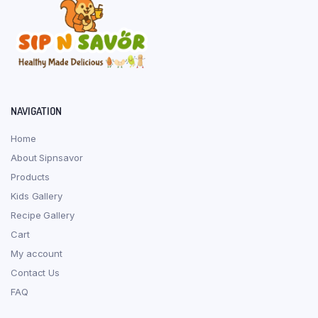
NAVIGATION
Home
About Sipnsavor
Products
Kids Gallery
Recipe Gallery
Cart
My account
Contact Us
FAQ