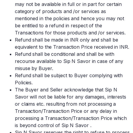
may not be available in full or in part for certain
category of products and /or services as
mentioned in the policies and hence you may not
be entitled to a refund in respect of the
Transactions for those products and /or services.
Refund shall be made in INR only and shall be
equivalent to the Transaction Price received in INR.
Refund shall be conditional and shall be with
recourse available to Sip N Savor in case of any
misuse by Buyer.
Refund shall be subject to Buyer complying with
Policies.
The Buyer and Seller acknowledge that Sip N
Savor will not be liable for any damages, interests
or claims etc. resulting from not processing a
Transaction/Transaction Price or any delay in
processing a Transaction/Transaction Price which
is beyond control of Sip N Savor .
Sip N Savor reserves the right to refuse to process