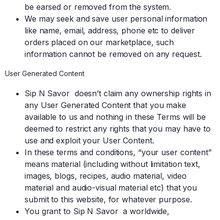
be earsed or removed from the system.
We may seek and save user personal information
like name, email, address, phone etc to deliver
orders placed on our marketplace, such
information cannot be removed on any request.
User Generated Content
Sip N Savor doesn’t claim any ownership rights in
any User Generated Content that you make
available to us and nothing in these Terms will be
deemed to restrict any rights that you may have to
use and exploit your User Content.
In these terms and conditions, “your user content”
means material (including without limitation text,
images, blogs, recipes, audio material, video
material and audio-visual material etc) that you
submit to this website, for whatever purpose.
You grant to Sip N Savor a worldwide,