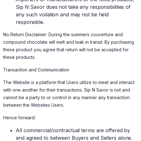
Sip N Savor does not take any responsibilities of
any such voilation and may not be held
responsible.
No Return Disclaimer: During the summers couverture and
compound chocolate will melt and leak in transit. By purchasing
these product you agree that return will not be accepted for
these products.
Transaction and Communication
The Website is a platform that Users utilize to meet and interact
with one another for their transactions. Sip N Savor is not and
cannot be a party to or control in any manner any transaction
between the Websites Users.
Hence forward:
All commercial/contractual terms are offered by
and agreed to between Buyers and Sellers alone.