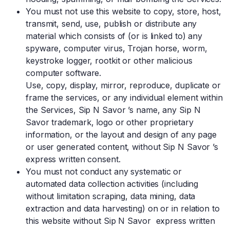
You must not use this website to copy, store, host,
transmit, send, use, publish or distribute any
material which consists of (or is linked to) any
spyware, computer virus, Trojan horse, worm,
keystroke logger, rootkit or other malicious
computer software.
Use, copy, display, mirror, reproduce, duplicate or
frame the services, or any individual element within
the Services, Sip N Savor ’s name, any Sip N
Savor trademark, logo or other proprietary
information, or the layout and design of any page
or user generated content, without Sip N Savor ’s
express written consent.
You must not conduct any systematic or
automated data collection activities (including
without limitation scraping, data mining, data
extraction and data harvesting) on or in relation to
this website without Sip N Savor express written