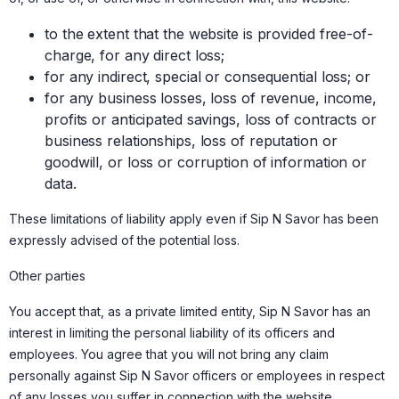
to the extent that the website is provided free-of-
charge, for any direct loss;
for any indirect, special or consequential loss; or
for any business losses, loss of revenue, income,
profits or anticipated savings, loss of contracts or
business relationships, loss of reputation or
goodwill, or loss or corruption of information or
data.
These limitations of liability apply even if Sip N Savor has been
expressly advised of the potential loss.
Other parties
You accept that, as a private limited entity, Sip N Savor has an
interest in limiting the personal liability of its officers and
employees. You agree that you will not bring any claim
personally against Sip N Savor officers or employees in respect
of any losses you suffer in connection with the website.