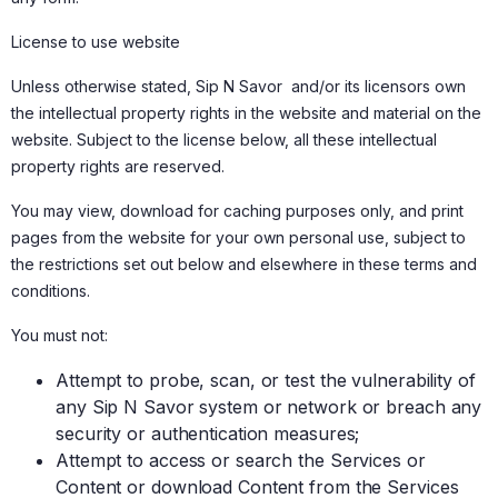
License to use website
Unless otherwise stated, Sip N Savor and/or its licensors own
the intellectual property rights in the website and material on the
website. Subject to the license below, all these intellectual
property rights are reserved.
You may view, download for caching purposes only, and print
pages from the website for your own personal use, subject to
the restrictions set out below and elsewhere in these terms and
conditions.
You must not:
Attempt to probe, scan, or test the vulnerability of
any Sip N Savor system or network or breach any
security or authentication measures;
Attempt to access or search the Services or
Content or download Content from the Services