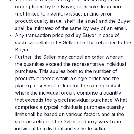
order placed by the Buyer, at its sole discretion
(not limited to inventory issue, pricing error,
product quality issue, shelf life issue) and the Buyer
shall be intimated of the same by way of an email.
Any transaction price paid by Buyer in case of
such cancellation by Seller shall be refunded to the
Buyer.
Further, the Seller may cancel an order wherein
the quantities exceed the representative individual
purchase. This applies both to the number of
products ordered within a single order and the
placing of several orders for the same product
where the individual orders comprise a quantity
that exceeds the typical individual purchase. What
comprises a typical individuals purchase quantity
limit shall be based on various factors and at the
sole discretion of the Seller and may vary from
individual to individual and seller to seller.