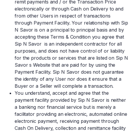
remit payments and / or the Transaction Price
electronically or through Cash on Delivery to and
from other Users in respect of transactions
through Payment Facility. Your relationship with Sip
N Savor is on a principal to principal basis and by
accepting these Terms & Condition you agree that
Sip N Savor is an independent contractor for all
purposes, and does not have control of or liability
for the products or services that are listed on Sip N
Savor s Website that are paid for by using the
Payment Facility. Sip N Savor does not guarantee
the identity of any User nor does it ensure that a
Buyer or a Seller will complete a transaction.
You understand, accept and agree that the
payment facility provided by Sip N Savor is neither
a banking nor financial service but is merely a
facilitator providing an electronic, automated online
electronic payment, receiving payment through
Cash On Delivery, collection and remittance facility