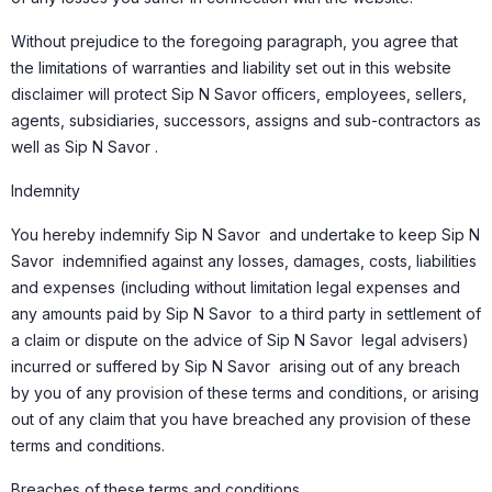
Without prejudice to the foregoing paragraph, you agree that
the limitations of warranties and liability set out in this website
disclaimer will protect Sip N Savor officers, employees, sellers,
agents, subsidiaries, successors, assigns and sub-contractors as
well as Sip N Savor .
Indemnity
You hereby indemnify Sip N Savor and undertake to keep Sip N
Savor indemnified against any losses, damages, costs, liabilities
and expenses (including without limitation legal expenses and
any amounts paid by Sip N Savor to a third party in settlement of
a claim or dispute on the advice of Sip N Savor legal advisers)
incurred or suffered by Sip N Savor arising out of any breach
by you of any provision of these terms and conditions, or arising
out of any claim that you have breached any provision of these
terms and conditions.
Breaches of these terms and conditions