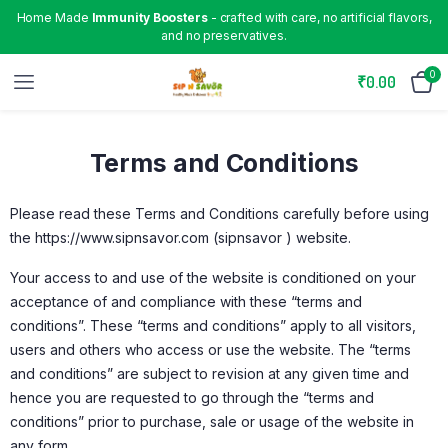
Home Made
Immunity Boosters
- crafted with care, no artificial flavors,
and no preservatives.
0
₹
0.00
Terms and Conditions
Please read these Terms and Conditions carefully before using
the https://www.sipnsavor.com (sipnsavor ) website.
Your access to and use of the website is conditioned on your
acceptance of and compliance with these “terms and
conditions”. These “terms and conditions” apply to all visitors,
users and others who access or use the website. The “terms
and conditions” are subject to revision at any given time and
hence you are requested to go through the “terms and
conditions” prior to purchase, sale or usage of the website in
any form.