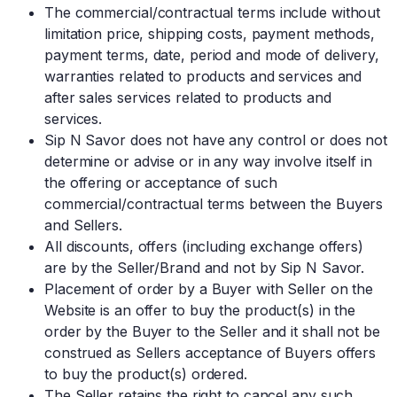
The commercial/contractual terms include without
limitation price, shipping costs, payment methods,
payment terms, date, period and mode of delivery,
warranties related to products and services and
after sales services related to products and
services.
Sip N Savor does not have any control or does not
determine or advise or in any way involve itself in
the offering or acceptance of such
commercial/contractual terms between the Buyers
and Sellers.
All discounts, offers (including exchange offers)
are by the Seller/Brand and not by Sip N Savor.
Placement of order by a Buyer with Seller on the
Website is an offer to buy the product(s) in the
order by the Buyer to the Seller and it shall not be
construed as Sellers acceptance of Buyers offers
to buy the product(s) ordered.
The Seller retains the right to cancel any such