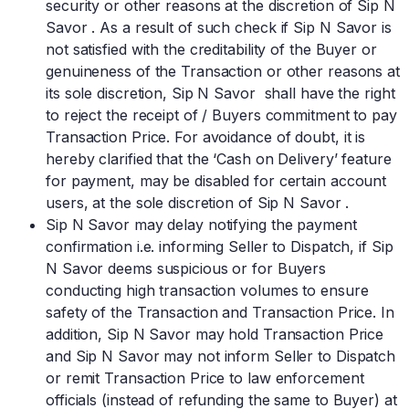
security or other reasons at the discretion of Sip N
Savor . As a result of such check if Sip N Savor is
not satisfied with the creditability of the Buyer or
genuineness of the Transaction or other reasons at
its sole discretion, Sip N Savor shall have the right
to reject the receipt of / Buyers commitment to pay
Transaction Price. For avoidance of doubt, it is
hereby clarified that the ‘Cash on Delivery’ feature
for payment, may be disabled for certain account
users, at the sole discretion of Sip N Savor .
Sip N Savor may delay notifying the payment
confirmation i.e. informing Seller to Dispatch, if Sip
N Savor deems suspicious or for Buyers
conducting high transaction volumes to ensure
safety of the Transaction and Transaction Price. In
addition, Sip N Savor may hold Transaction Price
and Sip N Savor may not inform Seller to Dispatch
or remit Transaction Price to law enforcement
officials (instead of refunding the same to Buyer) at