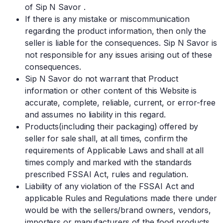
of Sip N Savor .
If there is any mistake or miscommunication
regarding the product information, then only the
seller is liable for the consequences. Sip N Savor is
not responsible for any issues arising out of these
consequences.
Sip N Savor do not warrant that Product
information or other content of this Website is
accurate, complete, reliable, current, or error-free
and assumes no liability in this regard.
Products(including their packaging) offered by
seller for sale shall, at all times, confirm the
requirements of Applicable Laws and shall at all
times comply and marked with the standards
prescribed FSSAI Act, rules and regulation.
Liability of any violation of the FSSAI Act and
applicable Rules and Regulations made there under
would be with the sellers/brand owners, vendors,
importers or manufacturers of the food products,