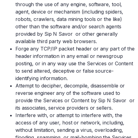
through the use of any engine, software, tool,
agent, device or mechanism (including spiders,
robots, crawlers, data mining tools or the like)
other than the software and/or search agents
provided by Sip N Savor or other generally
available third party web browsers.
Forge any TCP/IP packet header or any part of the
header information in any email or newsgroup
posting, or in any way use the Services or Content
to send altered, deceptive or false source-
identifying information.
Attempt to decipher, decompile, disassemble or
reverse engineer any of the software used to
provide the Services or Content by Sip N Savor or
its associates, service providers or sellers.
Interfere with, or attempt to interfere with, the
access of any user, host or network, including,
without limitation, sending a virus, overloading,
flooding, spamming, or mail-bombing the Services.