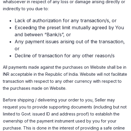
whatsoever in respect of any loss or damage arising directly or
indirectly to you due to:
Lack of authorization for any transaction/s, or
Exceeding the preset limit mutually agreed by You
and between “Bank/s”, or
Any payment issues arising out of the transaction,
or
Decline of transaction for any other reason/s
All payments made against the purchases on Website shall be in
INR acceptable in the Republic of India. Website will not facilitate
transaction with respect to any other currency with respect to
the purchases made on Website.
Before shipping / delivering your order to you, Seller may
request you to provide supporting documents (including but not
limited to Govt. issued ID and address proof) to establish the
ownership of the payment instrument used by you for your
purchase. This is done in the interest of providing a safe online