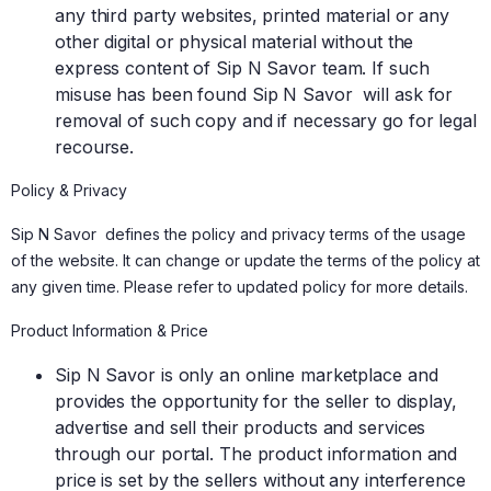
any third party websites, printed material or any
other digital or physical material without the
express content of Sip N Savor team. If such
misuse has been found Sip N Savor will ask for
removal of such copy and if necessary go for legal
recourse.
Policy & Privacy
Sip N Savor defines the policy and privacy terms of the usage
of the website. It can change or update the terms of the policy at
any given time. Please refer to updated policy for more details.
Product Information & Price
Sip N Savor is only an online marketplace and
provides the opportunity for the seller to display,
advertise and sell their products and services
through our portal. The product information and
price is set by the sellers without any interference