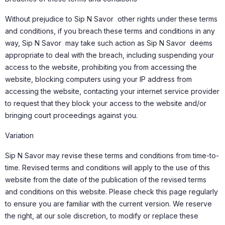
Without prejudice to Sip N Savor other rights under these terms
and conditions, if you breach these terms and conditions in any
way, Sip N Savor may take such action as Sip N Savor deems
appropriate to deal with the breach, including suspending your
access to the website, prohibiting you from accessing the
website, blocking computers using your IP address from
accessing the website, contacting your internet service provider
to request that they block your access to the website and/or
bringing court proceedings against you.
Variation
Sip N Savor may revise these terms and conditions from time-to-
time. Revised terms and conditions will apply to the use of this
website from the date of the publication of the revised terms
and conditions on this website. Please check this page regularly
to ensure you are familiar with the current version. We reserve
the right, at our sole discretion, to modify or replace these