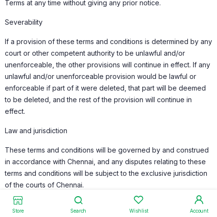
Terms at any time without giving any prior notice.
Severability
If a provision of these terms and conditions is determined by any
court or other competent authority to be unlawful and/or
unenforceable, the other provisions will continue in effect. If any
unlawful and/or unenforceable provision would be lawful or
enforceable if part of it were deleted, that part will be deemed
to be deleted, and the rest of the provision will continue in
effect.
Law and jurisdiction
These terms and conditions will be governed by and construed
in accordance with Chennai, and any disputes relating to these
terms and conditions will be subject to the exclusive jurisdiction
of the courts of Chennai.
Store
Search
Wishlist
Account