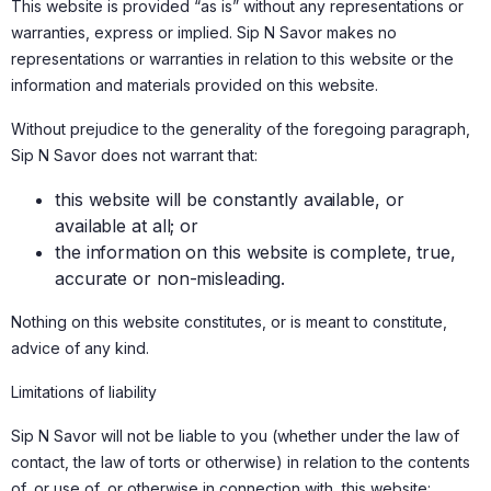
This website is provided “as is” without any representations or
warranties, express or implied. Sip N Savor makes no
representations or warranties in relation to this website or the
information and materials provided on this website.
Without prejudice to the generality of the foregoing paragraph,
Sip N Savor does not warrant that:
this website will be constantly available, or
available at all; or
the information on this website is complete, true,
accurate or non-misleading.
Nothing on this website constitutes, or is meant to constitute,
advice of any kind.
Limitations of liability
Sip N Savor will not be liable to you (whether under the law of
contact, the law of torts or otherwise) in relation to the contents
of, or use of, or otherwise in connection with, this website: