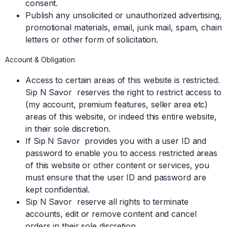
consent.
Publish any unsolicited or unauthorized advertising,
promotional materials, email, junk mail, spam, chain
letters or other form of solicitation.
Account & Obligation
Access to certain areas of this website is restricted.
Sip N Savor reserves the right to restrict access to
(my account, premium features, seller area etc)
areas of this website, or indeed this entire website,
in their sole discretion.
If Sip N Savor provides you with a user ID and
password to enable you to access restricted areas
of this website or other content or services, you
must ensure that the user ID and password are
kept confidential.
Sip N Savor reserve all rights to terminate
accounts, edit or remove content and cancel
orders in their sole discretion.