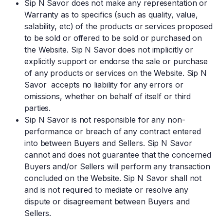
Sip N Savor does not make any representation or
Warranty as to specifics (such as quality, value,
salability, etc) of the products or services proposed
to be sold or offered to be sold or purchased on
the Website. Sip N Savor does not implicitly or
explicitly support or endorse the sale or purchase
of any products or services on the Website. Sip N
Savor accepts no liability for any errors or
omissions, whether on behalf of itself or third
parties.
Sip N Savor is not responsible for any non-
performance or breach of any contract entered
into between Buyers and Sellers. Sip N Savor
cannot and does not guarantee that the concerned
Buyers and/or Sellers will perform any transaction
concluded on the Website. Sip N Savor shall not
and is not required to mediate or resolve any
dispute or disagreement between Buyers and
Sellers.