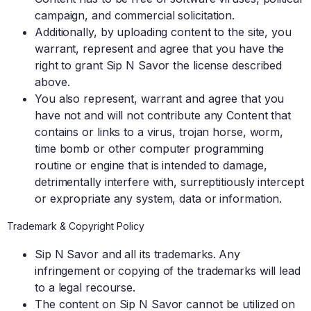
campaign, and commercial solicitation.
Additionally, by uploading content to the site, you
warrant, represent and agree that you have the
right to grant Sip N Savor the license described
above.
You also represent, warrant and agree that you
have not and will not contribute any Content that
contains or links to a virus, trojan horse, worm,
time bomb or other computer programming
routine or engine that is intended to damage,
detrimentally interfere with, surreptitiously intercept
or expropriate any system, data or information.
Trademark & Copyright Policy
Sip N Savor and all its trademarks. Any
infringement or copying of the trademarks will lead
to a legal recourse.
The content on Sip N Savor cannot be utilized on