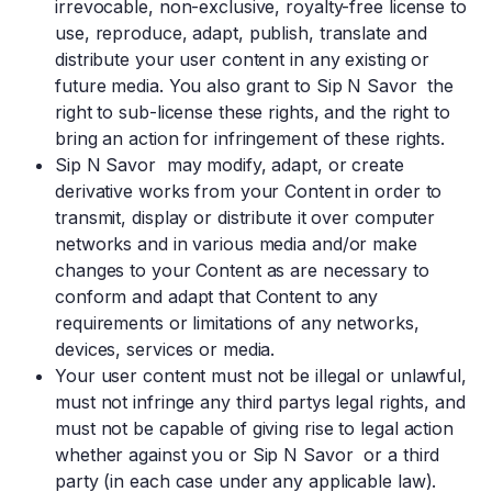
irrevocable, non-exclusive, royalty-free license to
use, reproduce, adapt, publish, translate and
distribute your user content in any existing or
future media. You also grant to Sip N Savor the
right to sub-license these rights, and the right to
bring an action for infringement of these rights.
Sip N Savor may modify, adapt, or create
derivative works from your Content in order to
transmit, display or distribute it over computer
networks and in various media and/or make
changes to your Content as are necessary to
conform and adapt that Content to any
requirements or limitations of any networks,
devices, services or media.
Your user content must not be illegal or unlawful,
must not infringe any third partys legal rights, and
must not be capable of giving rise to legal action
whether against you or Sip N Savor or a third
party (in each case under any applicable law).