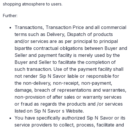
shopping atmosphere to users.
Further:
Transactions, Transaction Price and all commercial
terms such as Delivery, Dispatch of products
and/or services are as per principal to principal
bipartite contractual obligations between Buyer and
Seller and payment facility is merely used by the
Buyer and Seller to facilitate the completion of
such transaction. Use of the payment facility shall
not render Sip N Savor liable or responsible for
the non-delivery, non-receipt, non-payment,
damage, breach of representations and warranties,
non-provision of after sales or warranty services
or fraud as regards the products and /or services
listed on Sip N Savor s Website.
You have specifically authorized Sip N Savor or its
service providers to collect, process, facilitate and