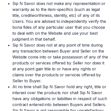
Sip N Savor does not make any representation or
warranty as to the item-specifics (such as legal
title, creditworthiness, identity, etc) of any of its
Users. You are advised to independently verify the
bona fides of any particular user that you choose
to deal with on the Website and use your best
judgment in that behalf.
Sip N Savor does not at any point of time during
any transaction between Buyer and Seller on the
Website come into or take possession of any of the
products or services offered by Seller nor does it
at any point gain title to or have any rights or
claims over the products or services offered by
Seller to Buyer.
At no time shall Sip N Savor hold any right, title or
interest over the products nor shall Sip N Savor
have any obligations or liabilities in respect of such
contract entered into between Buyers and Sellers.
Sip N Savor is not responsible for unsatisfactory