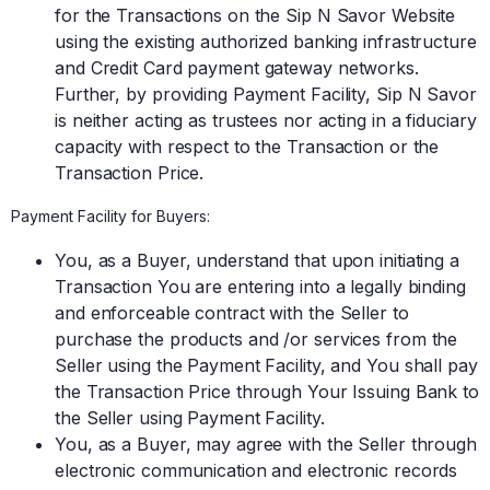
for the Transactions on the Sip N Savor Website
using the existing authorized banking infrastructure
and Credit Card payment gateway networks.
Further, by providing Payment Facility, Sip N Savor
is neither acting as trustees nor acting in a fiduciary
capacity with respect to the Transaction or the
Transaction Price.
Payment Facility for Buyers:
You, as a Buyer, understand that upon initiating a
Transaction You are entering into a legally binding
and enforceable contract with the Seller to
purchase the products and /or services from the
Seller using the Payment Facility, and You shall pay
the Transaction Price through Your Issuing Bank to
the Seller using Payment Facility.
You, as a Buyer, may agree with the Seller through
electronic communication and electronic records