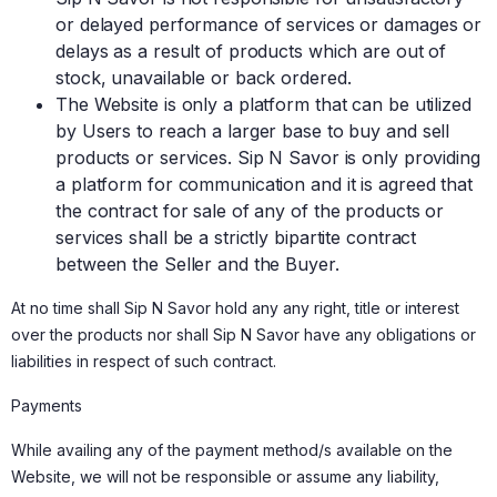
or delayed performance of services or damages or
delays as a result of products which are out of
stock, unavailable or back ordered.
The Website is only a platform that can be utilized
by Users to reach a larger base to buy and sell
products or services. Sip N Savor is only providing
a platform for communication and it is agreed that
the contract for sale of any of the products or
services shall be a strictly bipartite contract
between the Seller and the Buyer.
At no time shall Sip N Savor hold any any right, title or interest
over the products nor shall Sip N Savor have any obligations or
liabilities in respect of such contract.
Payments
While availing any of the payment method/s available on the
Website, we will not be responsible or assume any liability,