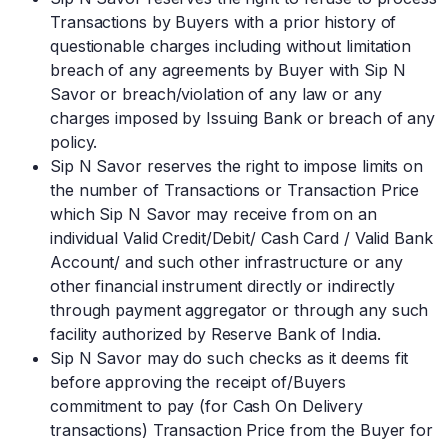
Transactions by Buyers with a prior history of
questionable charges including without limitation
breach of any agreements by Buyer with Sip N
Savor or breach/violation of any law or any
charges imposed by Issuing Bank or breach of any
policy.
Sip N Savor reserves the right to impose limits on
the number of Transactions or Transaction Price
which Sip N Savor may receive from on an
individual Valid Credit/Debit/ Cash Card / Valid Bank
Account/ and such other infrastructure or any
other financial instrument directly or indirectly
through payment aggregator or through any such
facility authorized by Reserve Bank of India.
Sip N Savor may do such checks as it deems fit
before approving the receipt of/Buyers
commitment to pay (for Cash On Delivery
transactions) Transaction Price from the Buyer for