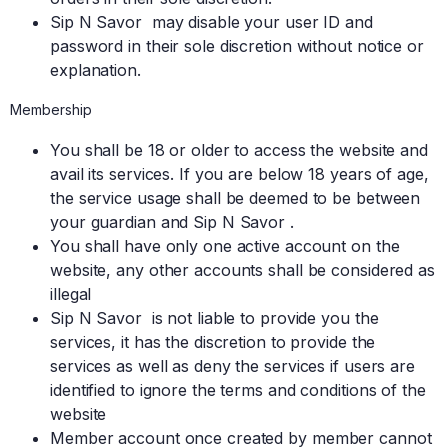
Sip N Savor may disable your user ID and
password in their sole discretion without notice or
explanation.
Membership
You shall be 18 or older to access the website and
avail its services. If you are below 18 years of age,
the service usage shall be deemed to be between
your guardian and Sip N Savor .
You shall have only one active account on the
website, any other accounts shall be considered as
illegal
Sip N Savor is not liable to provide you the
services, it has the discretion to provide the
services as well as deny the services if users are
identified to ignore the terms and conditions of the
website
Member account once created by member cannot