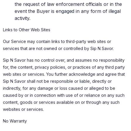
the request of law enforcement officials or in the
event the Buyer is engaged in any form of illegal
activity.
Links to Other Web Sites
Our Service may contain links to third-party web sites or
services that are not owned or controlled by Sip N Savor.
Sip N Savor has no control over, and assumes no responsibility
for, the content, privacy policies, or practices of any third party
web sites or services. You further acknowledge and agree that
Sip N Savor shall not be responsible or liable, directly or
indirectly, for any damage or loss caused or alleged to be
caused by or in connection with use of or reliance on any such
content, goods or services available on or through any such
websites or services.
No Warranty