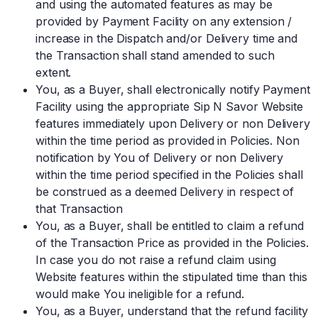
and using the automated features as may be
provided by Payment Facility on any extension /
increase in the Dispatch and/or Delivery time and
the Transaction shall stand amended to such
extent.
You, as a Buyer, shall electronically notify Payment
Facility using the appropriate Sip N Savor Website
features immediately upon Delivery or non Delivery
within the time period as provided in Policies. Non
notification by You of Delivery or non Delivery
within the time period specified in the Policies shall
be construed as a deemed Delivery in respect of
that Transaction
You, as a Buyer, shall be entitled to claim a refund
of the Transaction Price as provided in the Policies.
In case you do not raise a refund claim using
Website features within the stipulated time than this
would make You ineligible for a refund.
You, as a Buyer, understand that the refund facility