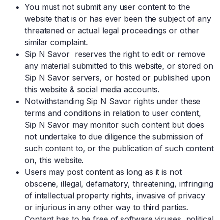
You must not submit any user content to the
website that is or has ever been the subject of any
threatened or actual legal proceedings or other
similar complaint.
Sip N Savor reserves the right to edit or remove
any material submitted to this website, or stored on
Sip N Savor servers, or hosted or published upon
this website & social media accounts.
Notwithstanding Sip N Savor rights under these
terms and conditions in relation to user content,
Sip N Savor may monitor such content but does
not undertake to due diligence the submission of
such content to, or the publication of such content
on, this website.
Users may post content as long as it is not
obscene, illegal, defamatory, threatening, infringing
of intellectual property rights, invasive of privacy
or injurious in any other way to third parties.
Content has to be free of software viruses, political