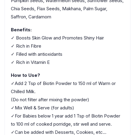
Pumpkin Seeds, Watermelon seeds, Sunflower Seeds,
Chia Seeds, Flax Seeds, Makhana, Palm Sugar,
Saffron, Cardamom
Benefits:
✓ Boosts Skin Glow and Promotes Shiny Hair
✓ Rich in Fibre
✓ Filled with antioxidants
✓ Rich in Vitamin E
How to Use?
✓Add 2 Tsp of Biotin Powder to 150 ml of Warm or
Chilled Milk.
(Do not filter after mixing the powder)
✓Mix Well & Serve (for adults)
✓For Babies below 1 year add 1 Tsp of Biotin Powder
to 100 ml of cooked porridge, stir well and serve.
✓Can be added with Desserts, Cookies, etc…