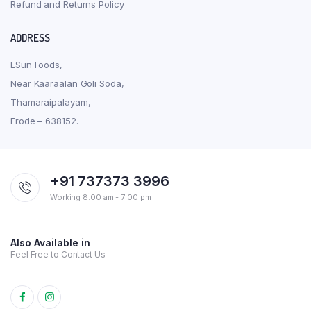
Refund and Returns Policy
ADDRESS
ESun Foods,
Near Kaaraalan Goli Soda,
Thamaraipalayam,
Erode – 638152.
+91 737373 3996
Working 8:00 am - 7:00 pm
Also Available in
Feel Free to Contact Us