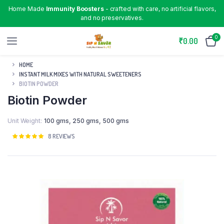
Home Made
Immunity Boosters
- crafted with care, no artificial flavors,
and no preservatives.
0
₹
0.00
HOME
INSTANT MILK MIXES WITH NATURAL SWEETENERS
BIOTIN POWDER
Biotin Powder
Unit Weight
100 gms
,
250 gms
,
500 gms
Rated
8
8
REVIEWS
5.00
out of
5 based on
customer
ratings