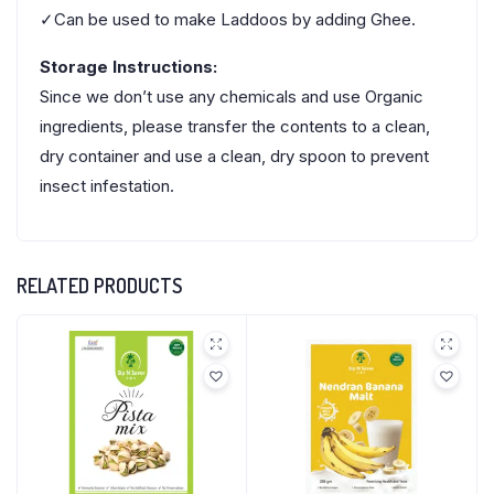
✓Can be used to make Laddoos by adding Ghee.
Storage Instructions:
Since we don’t use any chemicals and use Organic
ingredients, please transfer the contents to a clean,
dry container and use a clean, dry spoon to prevent
insect infestation.
RELATED PRODUCTS