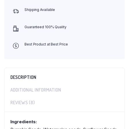
Shipping Available
Guaranteed 100% Quality
Best Product at Best Price
DESCRIPTION
ADDITIONAL INFORMATION
REVIEWS (8)
Ingredients: