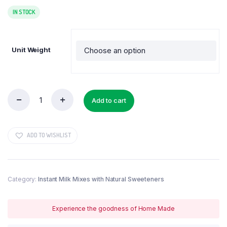
range:
₹300.00
IN STOCK
through
₹1,450.00
Unit Weight
Add to cart
Biotin
Powder
quantity
ADD TO WISHLIST
Category:
Instant Milk Mixes with Natural Sweeteners
Experience the goodness of Home Made