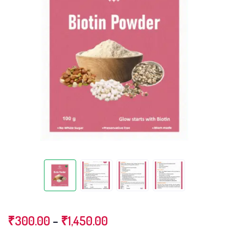
Price
₹
300.00
–
₹
1,450.00