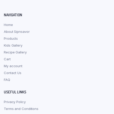
NAVIGATION
Home
About Sipnsavor
Products
Kids Gallery
Recipe Gallery
Cart
My account
Contact Us
FAQ
USEFUL LINKS
Privacy Policy
Terms and Conditions