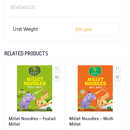
REVIEWS (2)
Unit Weight
200 gms
RELATED PRODUCTS
Millet Noodles – Foxtail
Millet Noodles – Multi
Millet
Millet