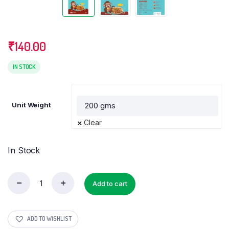
₹
140.00
IN STOCK
Unit Weight
Clear
In Stock
Add to cart
Multi
Millet
Pasta
quantity
ADD TO WISHLIST