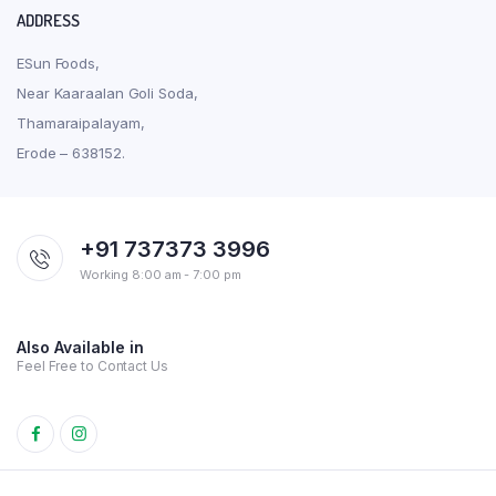
ADDRESS
ESun Foods,
Near Kaaraalan Goli Soda,
Thamaraipalayam,
Erode – 638152.
+91 737373 3996
Working 8:00 am - 7:00 pm
Also Available in
Feel Free to Contact Us