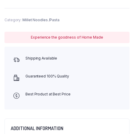
Category:
Millet Noodles /Pasta
Experience the goodness of Home Made
Shipping Available
Guaranteed 100% Quality
Best Product at Best Price
ADDITIONAL INFORMATION