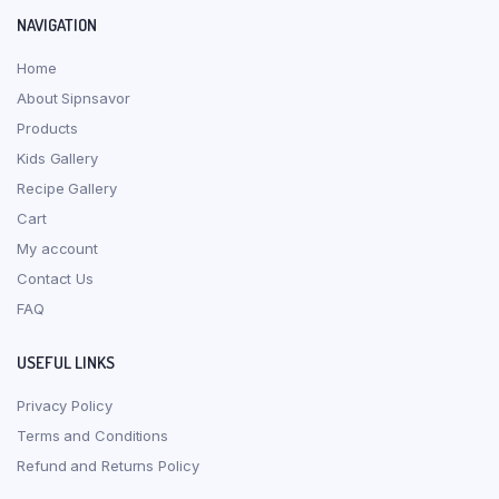
NAVIGATION
Home
About Sipnsavor
Products
Kids Gallery
Recipe Gallery
Cart
My account
Contact Us
FAQ
USEFUL LINKS
Privacy Policy
Terms and Conditions
Refund and Returns Policy