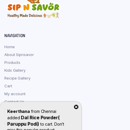
NAVIGATION
Home
About Sipnsavor
Products
Kids Gallery
Recipe Gallery
Cart
My account
Contact Us
FAQ
Keerthana
from
Chennai
Dal Rice Powder(
added
USEFUL LINKS
Paruppu Podi)
to cart. Don’t
miss this popular product.