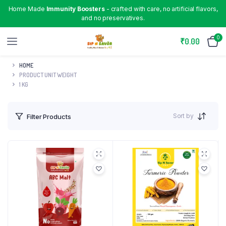
Home Made
Immunity Boosters
- crafted with care, no artificial flavors,
and no preservatives.
0
₹
0.00
HOME
PRODUCT UNIT WEIGHT
1 KG
Sort by
Filter Products