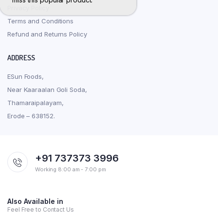
Privacy Policy
Terms and Conditions
Refund and Returns Policy
ADDRESS
ESun Foods,
Near Kaaraalan Goli Soda,
Thamaraipalayam,
Erode – 638152.
+91 737373 3996
Working 8:00 am - 7:00 pm
Also Available in
Feel Free to Contact Us