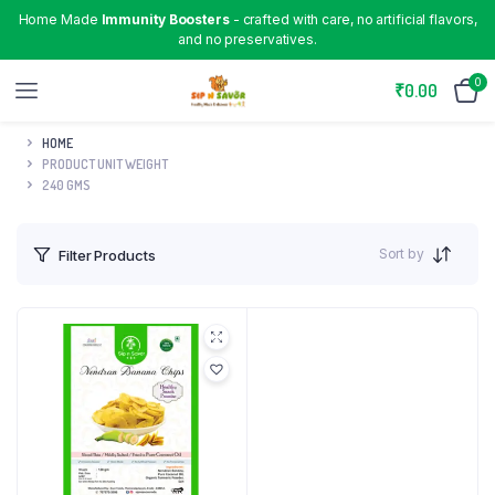
Home Made
Immunity Boosters
- crafted with care, no artificial flavors,
and no preservatives.
0
₹
0.00
HOME
PRODUCT UNIT WEIGHT
240 GMS
Sort by
Filter Products