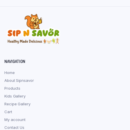
page
NAVIGATION
Home
About Sipnsavor
Products
Kids Gallery
Recipe Gallery
Cart
My account
Contact Us