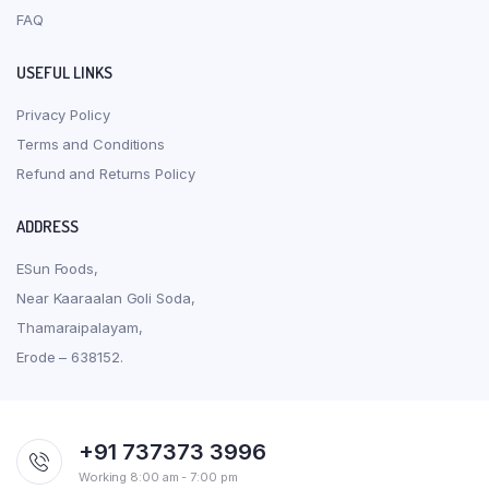
FAQ
USEFUL LINKS
Privacy Policy
Terms and Conditions
Refund and Returns Policy
ADDRESS
ESun Foods,
Near Kaaraalan Goli Soda,
Thamaraipalayam,
Erode – 638152.
+91 737373 3996
Working 8:00 am - 7:00 pm