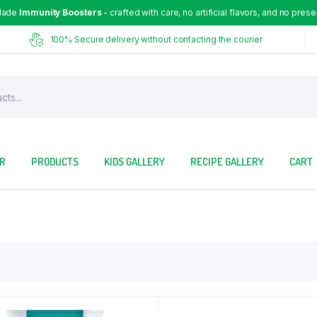
Made
Immunity Boosters
- crafted with care, no artificial flavors, and no prese
100% Secure delivery without contacting the courier
OR
PRODUCTS
KIDS GALLERY
RECIPE GALLERY
CART