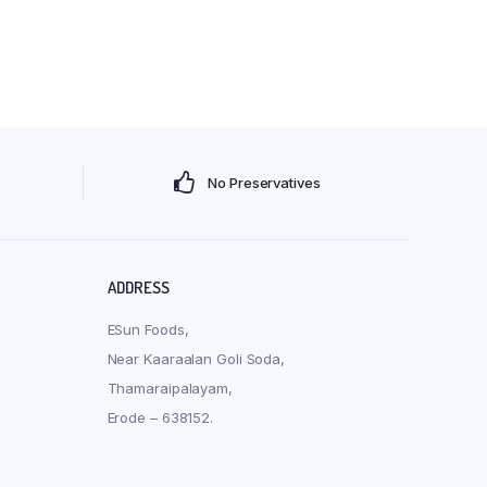
s
No Preservatives
ADDRESS
ESun Foods,
Near Kaaraalan Goli Soda,
Thamaraipalayam,
Erode – 638152.