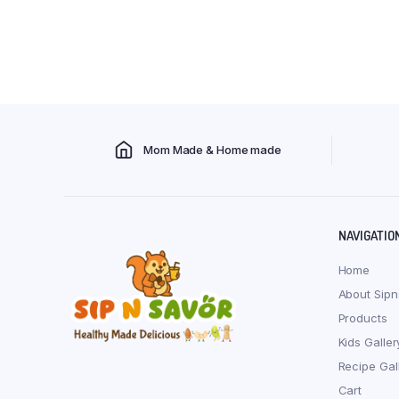
Mom Made & Home made
NAVIGATIO
Home
About Sipn
Products
Kids Galler
Recipe Gal
Cart