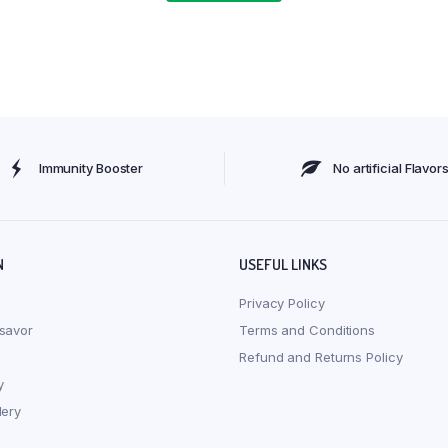
Immunity Booster
No artificial Flavor
N
USEFUL LINKS
Privacy Policy
savor
Terms and Conditions
Refund and Returns Policy
y
lery