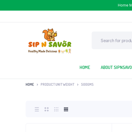
Home 
HOME
ABOUT SIPNSAV
HOME
PRODUCT UNIT WEIGHT
500GMS