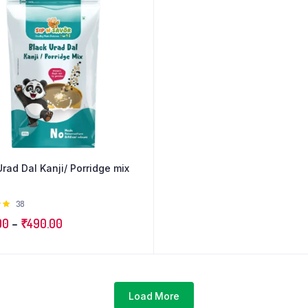
Urad Dal Kanji/ Porridge mix
Rated
38
 of
Price
00
–
₹
490.00
range:
₹250.00
through
₹490.00
Load More