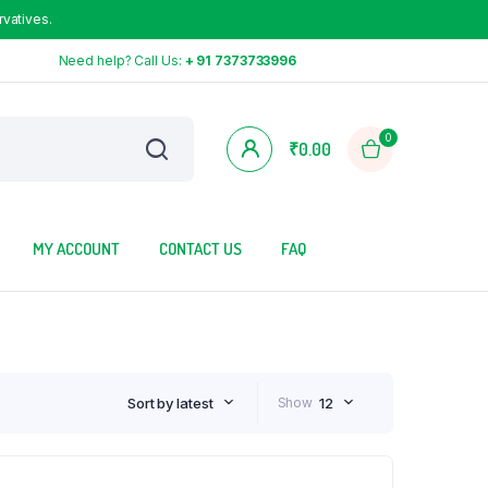
rvatives.
Need help? Call Us:
+ 91 7373733996
0
₹
0.00
MY ACCOUNT
CONTACT US
FAQ
Sort by latest
Show
12