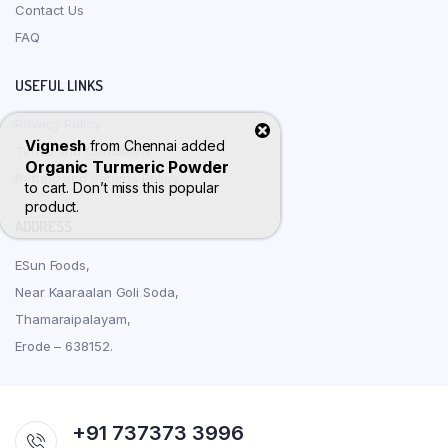
Contact Us
FAQ
USEFUL LINKS
Privacy Policy
Vignesh
from
Chennai
added
Terms and Conditions
Organic Turmeric Powder
Refund and Returns Policy
to cart. Don’t miss this popular
product.
ADDRESS
ESun Foods,
Near Kaaraalan Goli Soda,
Thamaraipalayam,
Erode – 638152.
+91 737373 3996