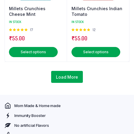
Millets Crunchies
Millets Crunchies Indian
Cheese Mint
Tomato
IN STOCK
IN STOCK
Rated
17
Rated
12
5.00
out of
5.00
out of
₹
55.00
₹
55.00
5
5
This
This
Select options
Select options
product
produ
has
has
multiple
multip
Load More
variants.
varian
The
The
options
optio
may
may
Mom Made & Home made
be
be
chosen
chose
Immunity Booster
on
on
No artificial Flavors
the
the