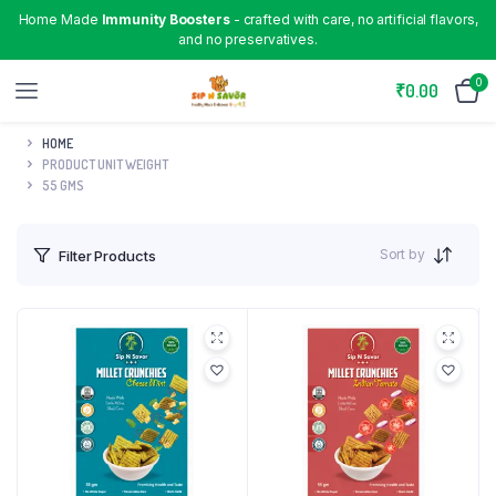
Home Made
Immunity Boosters
- crafted with care, no artificial flavors,
and no preservatives.
0
₹
0.00
HOME
PRODUCT UNIT WEIGHT
55 GMS
Sort by
Filter Products