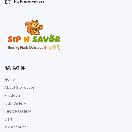
No Preservatives
product
produ
page
page
NAVIGATION
Home
About Sipnsavor
Products
Kids Gallery
Recipe Gallery
Cart
My account