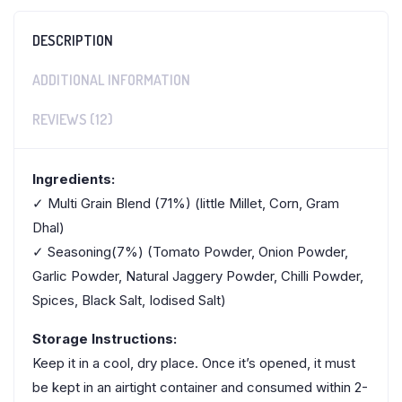
DESCRIPTION
ADDITIONAL INFORMATION
REVIEWS (12)
Ingredients:
✓ Multi Grain Blend (71%) (little Millet, Corn, Gram
Dhal)
✓ Seasoning(7%) (Tomato Powder, Onion Powder,
Garlic Powder, Natural Jaggery Powder, Chilli Powder,
Spices, Black Salt, Iodised Salt)
Storage Instructions:
Keep it in a cool, dry place. Once it’s opened, it must
be kept in an airtight container and consumed within 2-