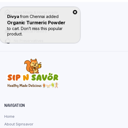
varian
Mom Made & Home made
The
Divya
from
Chennai
added
optio
Immunity Booster
Organic Turmeric Powder
may
to cart. Don’t miss this popular
No artificial Flavors
be
product.
No Preservatives
chose
on
the
produ
page
NAVIGATION
Home
About Sipnsavor