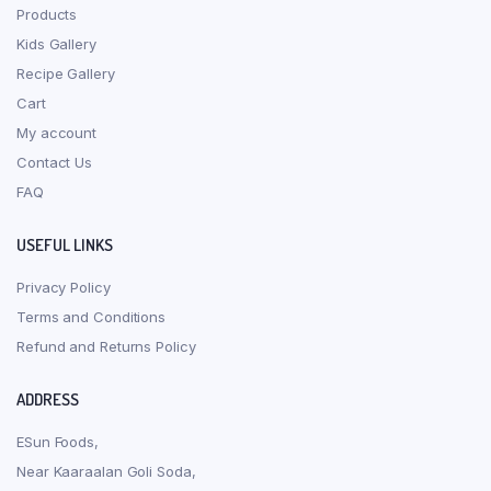
Products
Kids Gallery
Recipe Gallery
Cart
My account
Contact Us
FAQ
USEFUL LINKS
Privacy Policy
Terms and Conditions
Refund and Returns Policy
ADDRESS
ESun Foods,
Near Kaaraalan Goli Soda,