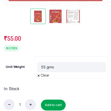
₹
55.00
IN STOCK
Unit Weight
Clear
In Stock
Add to cart
Millets