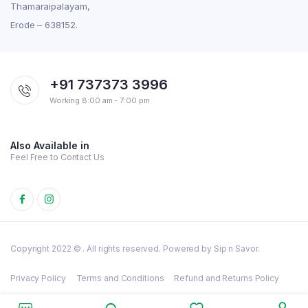
Thamaraipalayam,
Erode – 638152.
+91 737373 3996
Working 8:00 am - 7:00 pm
Also Available in
Feel Free to Contact Us
Copyright 2022 © . All rights reserved. Powered by Sip n Savor.
Privacy Policy
Terms and Conditions
Refund and Returns Policy