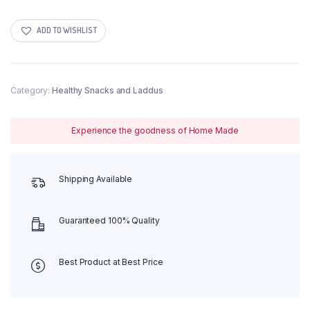
Crunchies
Indian
Tomato
ADD TO WISHLIST
quantity
Category:
Healthy Snacks and Laddus
Experience the goodness of Home Made
Shipping Available
Guaranteed 100% Quality
Best Product at Best Price