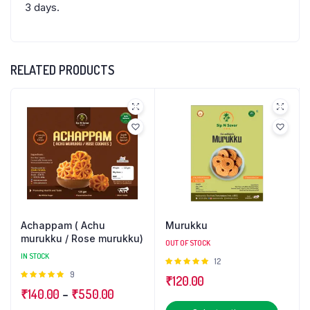
3 days.
RELATED PRODUCTS
Achappam ( Achu
Murukku
murukku / Rose murukku)
OUT OF STOCK
IN STOCK
Rated
12
5.00
out of
Rated
9
₹
120.00
5
4.89
out
Price
₹
140.00
–
₹
550.00
of 5
This