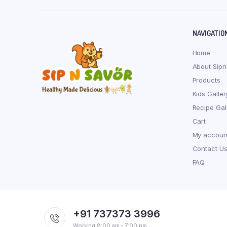
NAVIGATIO
Home
About Sipn
Products
Kids Galler
Recipe Gal
Cart
My accoun
Contact U
FAQ
+91 737373 3996
Working 8:00 am - 7:00 pm