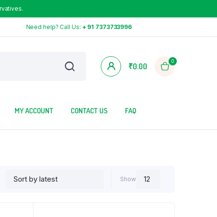
rvatives.
Need help? Call Us:
+ 91 7373733996
0
₹
0.00
MY ACCOUNT
CONTACT US
FAQ
Show