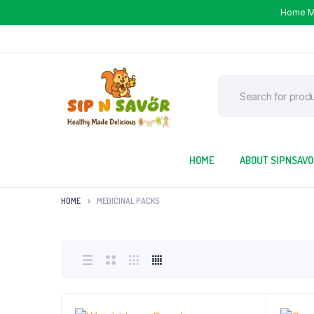
Home 
HOME
ABOUT SIPNSAV
HOME
MEDICINAL PACKS