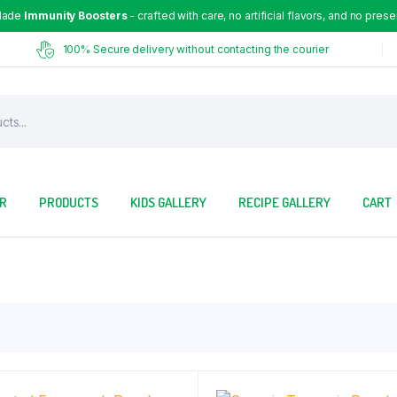
Made
Immunity Boosters
- crafted with care, no artificial flavors, and no prese
100% Secure delivery without contacting the courier
OR
PRODUCTS
KIDS GALLERY
RECIPE GALLERY
CART