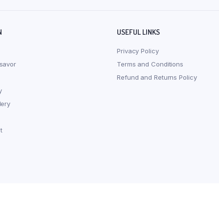
N
USEFUL LINKS
Privacy Policy
savor
Terms and Conditions
Refund and Returns Policy
y
lery
t
s