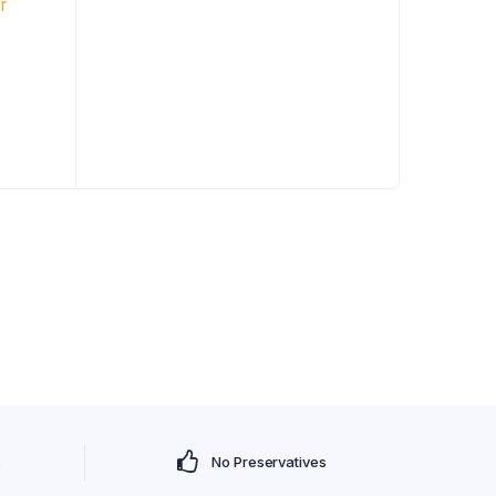
s
No Preservatives