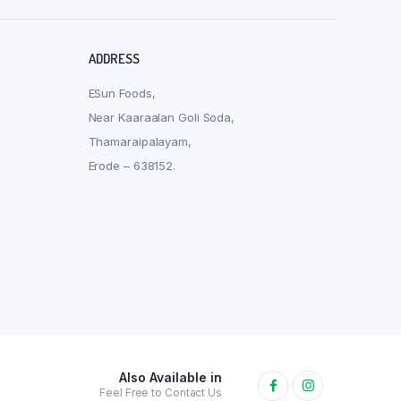
ADDRESS
ESun Foods,
Near Kaaraalan Goli Soda,
Thamaraipalayam,
Erode – 638152.
Also Available in
Feel Free to Contact Us