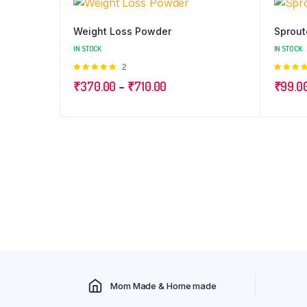
Weight Loss Powder
Sprout
IN STOCK
IN STOCK
Rated
2
5.00
out of
4.98
ou
Price
₹
370.00
–
₹
710.00
₹
99.0
5
of 5
range:
₹370.00
through
₹710.00
Mom Made & Home made