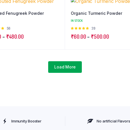
ed Fenugreek Powder
Organic Turmeric Powder
IN STOCK
Rated
56
Rated
39
t
4.97
out
Price
Price
0
–
₹
480.00
₹
60.00
–
₹
500.00
of 5
range:
range:
₹99.00
₹60.00
through
through
₹480.00
₹500.00
Load More
Immunity Booster
No artificial Flavor