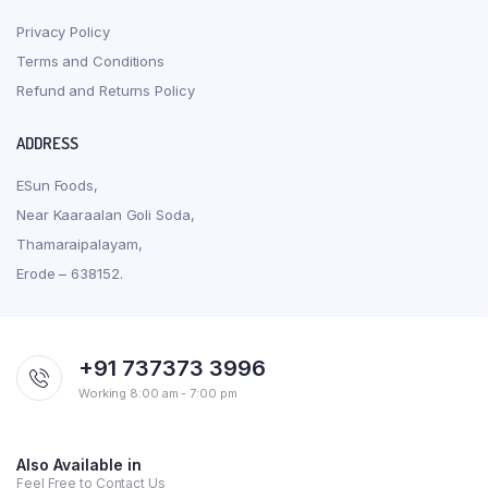
Privacy Policy
Terms and Conditions
Refund and Returns Policy
ADDRESS
ESun Foods,
Near Kaaraalan Goli Soda,
Thamaraipalayam,
Erode – 638152.
+91 737373 3996
Working 8:00 am - 7:00 pm
Also Available in
Feel Free to Contact Us