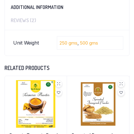
ADDITIONAL INFORMATION
REVIEWS (2)
Unit Weight
250 gms
,
500 gms
RELATED PRODUCTS