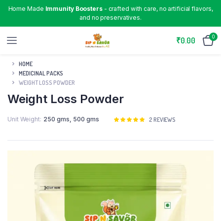
Home Made
Immunity Boosters
- crafted with care, no artificial flavors,
and no preservatives.
0
₹
0.00
HOME
MEDICINAL PACKS
WEIGHT LOSS POWDER
Weight Loss Powder
Unit Weight
250 gms
,
500 gms
Rated
2
2
REVIEWS
5.00
out of
5 based on
customer
ratings