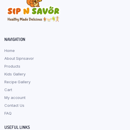
page
NAVIGATION
Home
About Sipnsavor
Products
Kids Gallery
Recipe Gallery
Cart
My account
Contact Us
FAQ
USEFUL LINKS