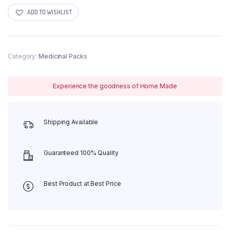
quantity
ADD TO WISHLIST
Category:
Medicinal Packs
Experience the goodness of Home Made
Shipping Available
Guaranteed 100% Quality
Best Product at Best Price