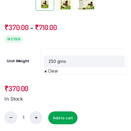
Price
₹
370.00
–
₹
710.00
range:
₹370.00
IN STOCK
through
₹710.00
Unit Weight
Clear
₹
370.00
In Stock
Add to cart
Weight
Loss
Powder