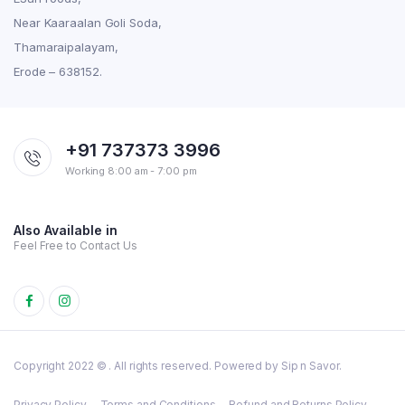
Near Kaaraalan Goli Soda,
Thamaraipalayam,
Erode – 638152.
+91 737373 3996
Working 8:00 am - 7:00 pm
Also Available in
Feel Free to Contact Us
Copyright 2022 © . All rights reserved. Powered by Sip n Savor.
Privacy Policy
Terms and Conditions
Refund and Returns Policy