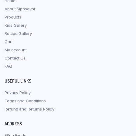
Home
About Sipnsavor
Products
Kids Gallery
Recipe Gallery
Cart
My account
Contact Us
FAQ
USEFUL LINKS
Privacy Policy
Terms and Conditions
Refund and Returns Policy
ADDRESS
ESun Foods,