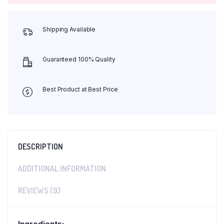
Shipping Available
Guaranteed 100% Quality
Best Product at Best Price
DESCRIPTION
ADDITIONAL INFORMATION
REVIEWS (9)
Ingredients: