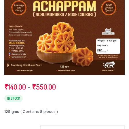
Price
₹
140.00
–
₹
550.00
range:
₹140.00
IN STOCK
through
125 gms ( Contains 8 pieces )
₹550.00