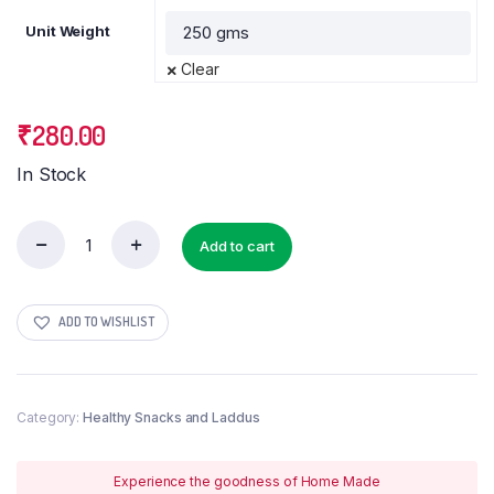
Unit Weight
Clear
₹
280.00
In Stock
Add to cart
Achappam
(
Achu
murukku
ADD TO WISHLIST
/
Rose
murukku)
quantity
Category:
Healthy Snacks and Laddus
Experience the goodness of Home Made