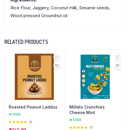
Rice Flour, Jaggery, Coconut milk, Sesame seeds,
Wood pressed Groundnut oil
RELATED PRODUCTS
Roasted Peanut Laddus
Millets Crunchies
Cheese Mint
IN STOCK
IN STOCK
Rated
12
4.92
out
Rated
17