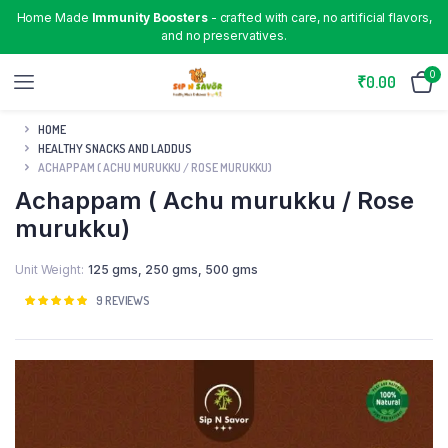
Home Made
Immunity Boosters
- crafted with care, no artificial flavors,
and no preservatives.
0
₹
0.00
HOME
HEALTHY SNACKS AND LADDUS
ACHAPPAM ( ACHU MURUKKU / ROSE MURUKKU)
Achappam ( Achu murukku / Rose
murukku)
Unit Weight
125 gms
,
250 gms
,
500 gms
Rated
9
9
REVIEWS
4.89
out
of 5 based
on
customer
ratings