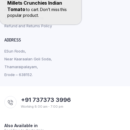
Millets Crunchies Indian
Tomato
to cart. Don’t miss this
Privacy Policy
popular product.
Terms and Conditions
Refund and Returns Policy
ADDRESS
ESun Foods,
Near Kaaraalan Goli Soda,
Thamaraipalayam,
Erode – 638152.
+91 737373 3996
Working 8:00 am - 7:00 pm
Also Available in