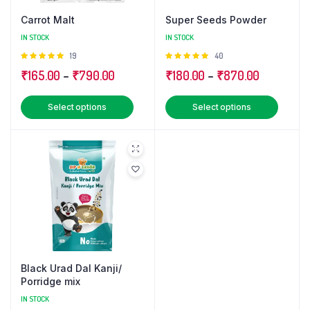
Carrot Malt
Super Seeds Powder
IN STOCK
IN STOCK
Rated
19
Rated
40
5.00
out of
5.00
out of
Price
Price
₹
165.00
–
₹
790.00
₹
180.00
–
₹
870.00
5
5
range:
range:
This
This
Select options
Select options
₹165.00
₹180.00
product
produ
through
through
has
has
₹790.00
₹870.00
multiple
multip
variants.
varian
The
The
options
optio
may
may
be
be
chosen
chose
Black Urad Dal Kanji/
on
on
Porridge mix
the
the
IN STOCK
product
produ