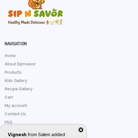
NAVIGATION
Home
About Sipnsavor
Products
Kids Gallery
Recipe Gallery
Cart
My account
Contact Us
FAQ
Vignesh
from
Salem
added
USEFUL LINKS