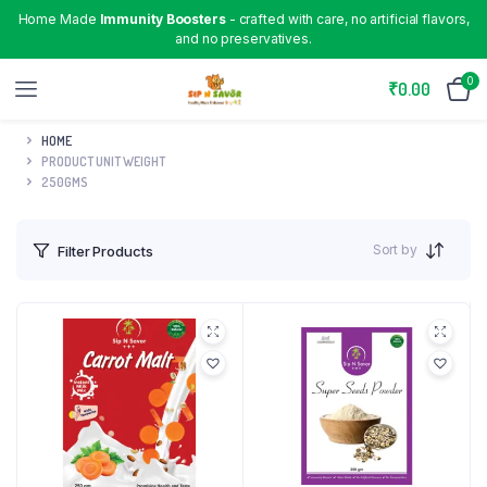
Home Made
Immunity Boosters
- crafted with care, no artificial flavors,
and no preservatives.
0
₹
0.00
HOME
PRODUCT UNIT WEIGHT
250GMS
Sort by
Filter Products